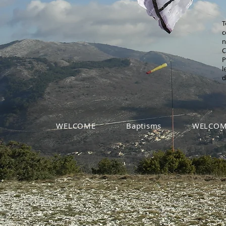
T
c
n
C
P
l
d
WELCOME
Baptisms
WELCOM