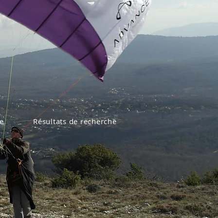
e
Résultats de recherche