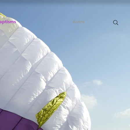
aptisms
Autre