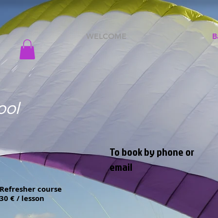
WELCOME
B
ool
To book by phone or
email
Refresher course
30 € / lesson