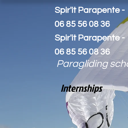
Spir'it Parapente -
06 85 56 08 36
Spir'it Parapente -
06 85 56 08 36
Paragliding sch
Internships