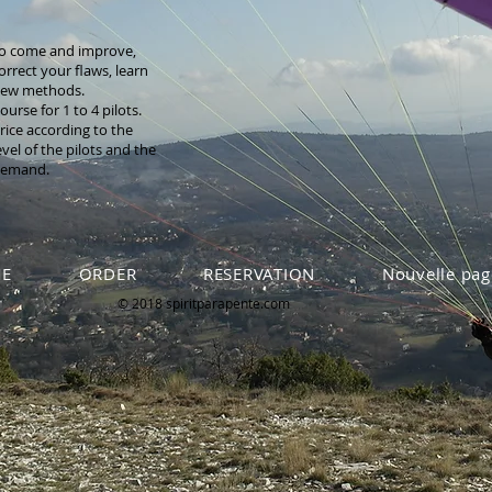
o come and improve,
orrect your flaws, learn
ew methods.
ourse for 1 to 4 pilots.
rice according to the
evel of the pilots and the
emand.
E
ORDER
RESERVATION
Nouvelle pag
© 2018 spiritparapente.com