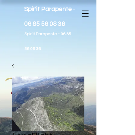
Spir'it Parapente -
06 85 56 08 36
Spir'it Parapente -
06 85
56 08 36