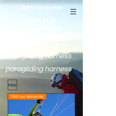
Spir'it Parapente -
06 85 56 08 36
Spir'it Parapente -
06 85
56 08 36
paragliding harness
paragliding harness
Filter
PRIX sur demande