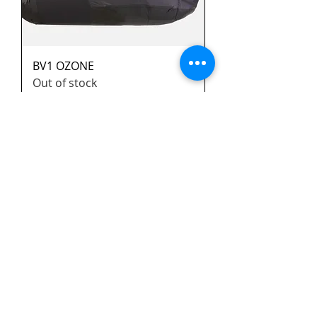
BV1 OZONE
Out of stock
a saisir!!
Kamasutra 2 XS