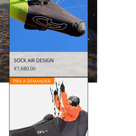
SOCK AIR DESIGN
Price
€1,680.00
PRIX A DEMANDER